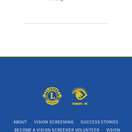
ABOUT
VISION SCREENING
SUCCESS STORIES
BECOME A VISION SCREENER VOLUNTEER
VISION