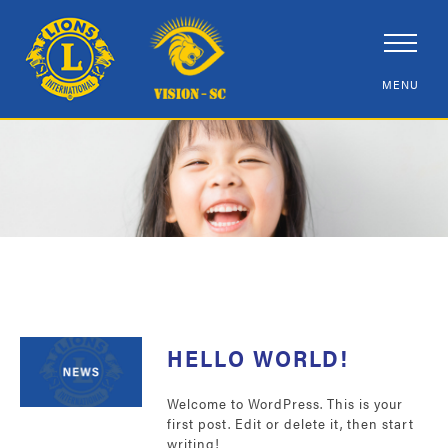
HELLO WORLD!
Welcome to WordPress. This is your
first post. Edit or delete it, then start
writing!