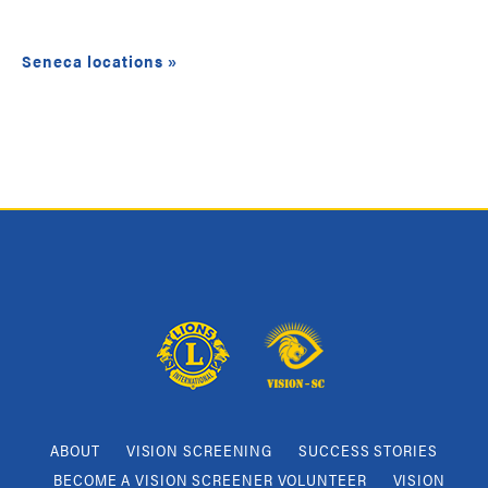
Seneca locations »
ABOUT
VISION SCREENING
SUCCESS STORIES
BECOME A VISION SCREENER VOLUNTEER
VISION