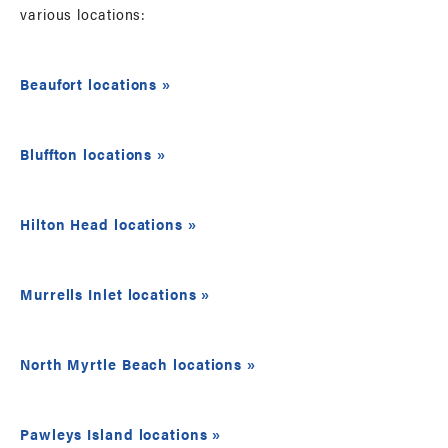
various locations:
Beaufort locations »
Bluffton locations »
Hilton Head locations »
Murrells Inlet locations »
North Myrtle Beach locations »
Pawleys Island locations »