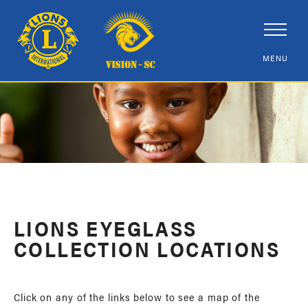
LIONS EYEGLASS
COLLECTION LOCATIONS
Click on any of the links below to see a map of the