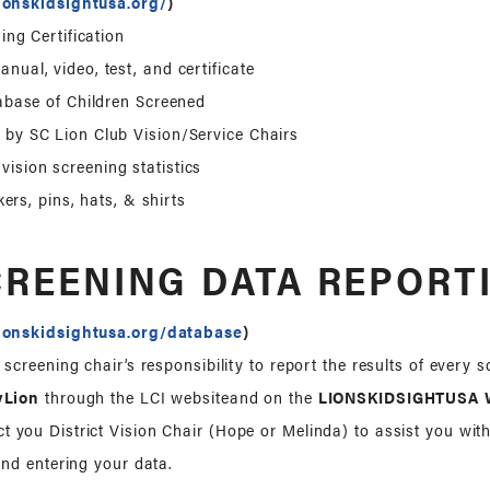
ionskidsightusa.org/
)
ing Certification
anual, video, test, and certificate
abase of Children Screened
 by SC Lion Club Vision/Service Chairs
ision screening statistics
kers, pins, hats, & shirts
CREENING DATA REPORT
ionskidsightusa.org/database
)
on screening chair’s responsibility to report the results of every 
yLion
through the LCI websiteand on the
LIONSKIDSIGHTUSA W
t you District Vision Chair (Hope or Melinda) to assist you wit
nd entering your data.