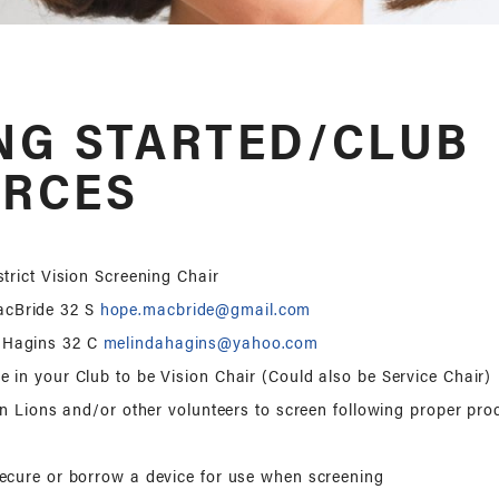
NG STARTED/CLUB
RCES
trict Vision Screening Chair
acBride 32 S
hope.macbride@gmail.com
 Hagins 32 C
melindahagins@yahoo.com
 in your Club to be Vision Chair (Could also be Service Chair)
ain Lions and/or other volunteers to screen following proper pr
ecure or borrow a device for use when screening