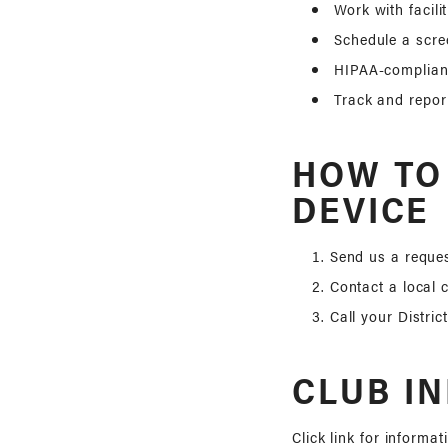
Work with facili
Schedule a scre
HIPAA-compliant
Track and repor
HOW TO
DEVICE
Send us a reques
Contact a local 
Call your Distric
CLUB I
Click link for informat