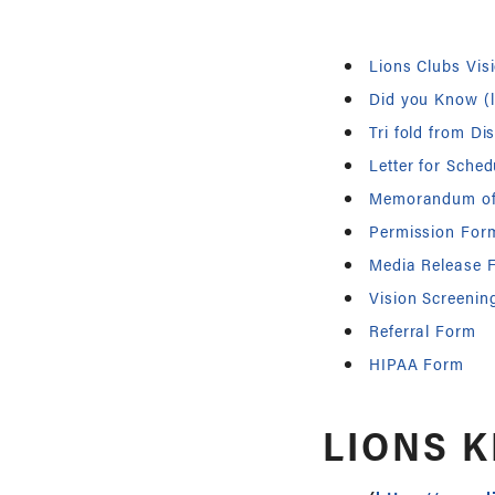
Lions Clubs Vis
Did you Know (l
Tri fold from Dis
Letter for Sched
Memorandum of
Permission For
Media Release 
Vision Screenin
Referral Form
HIPAA Form
LIONS K