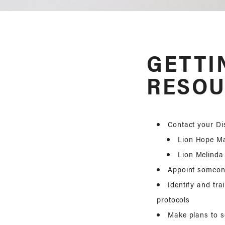
GETTI
RESOU
Contact your Dis
Lion Hope M
Lion Melinda
Appoint someone
Identify and tr
protocols
Make plans to s