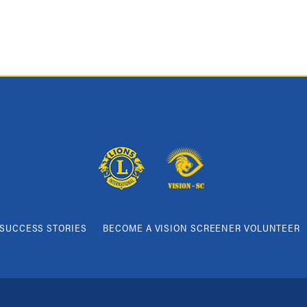
SUCCESS STORIES
BECOME A VISION SCREENER VOLUNTEER