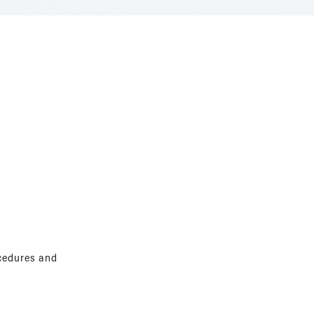
ocedures and