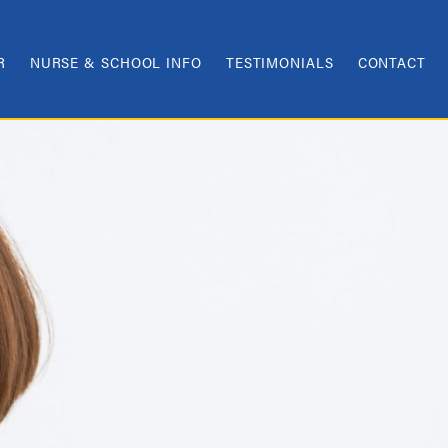
R
NURSE & SCHOOL INFO
TESTIMONIALS
CONTACT