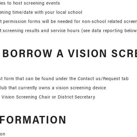
ties to host screening events
ening time/date with your local school
 permission forms will be needed for non-school related scree
t screening results and service hours (see data reporting below
 BORROW A VISION SCR
t form that can be found under the Contact us/Request tab
club that currently owns a vision screening device
t Vision Screening Chair or District Secretary
NFORMATION
ion