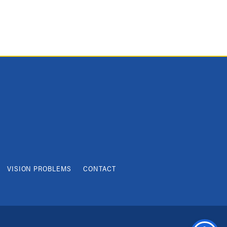
VISION PROBLEMS
CONTACT