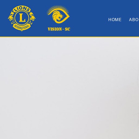
HOME
ABO