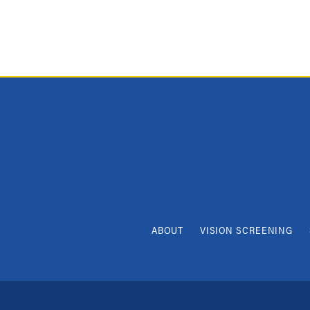
ABOUT
VISION SCREENING