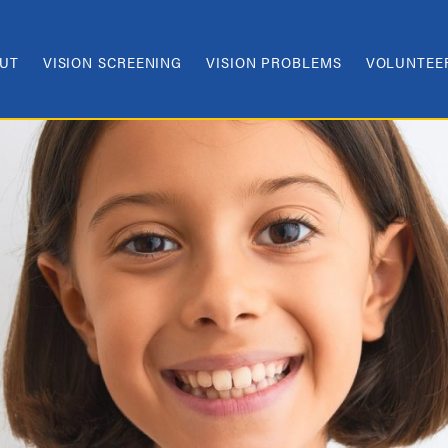
UT
VISION SCREENING
VISION PROBLEMS
VOLUNTEE