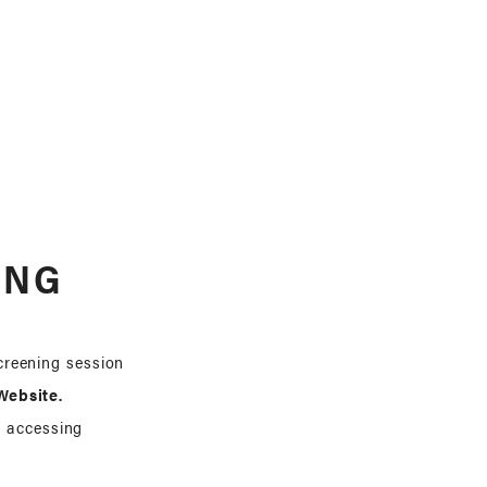
ING
screening session
ebsite.
h accessing