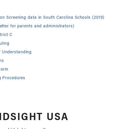
ion Screening data in South Carolina Schools (2019)
etter for parents and administrators)
trict C
uling
 Understanding
ms
Form
g Procedures
IDSIGHT USA