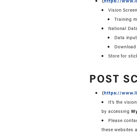
(
https://www.l
Vision Screen
Training m
National Dat
Data input
Download v
Store for stic
POST S
(
https://www.l
It’s the visi
by accessing
M
Please contac
these websites a