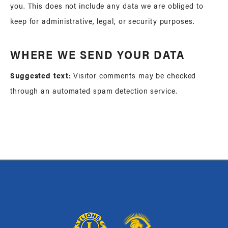
you. This does not include any data we are obliged to
keep for administrative, legal, or security purposes.
WHERE WE SEND YOUR DATA
Suggested text:
Visitor comments may be checked
through an automated spam detection service.