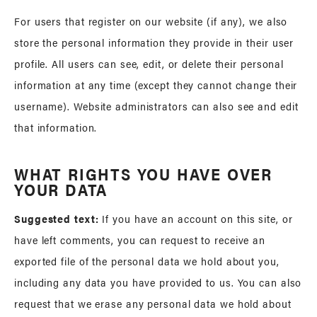
For users that register on our website (if any), we also
store the personal information they provide in their user
profile. All users can see, edit, or delete their personal
information at any time (except they cannot change their
username). Website administrators can also see and edit
that information.
WHAT RIGHTS YOU HAVE OVER
YOUR DATA
Suggested text:
If you have an account on this site, or
have left comments, you can request to receive an
exported file of the personal data we hold about you,
including any data you have provided to us. You can also
request that we erase any personal data we hold about