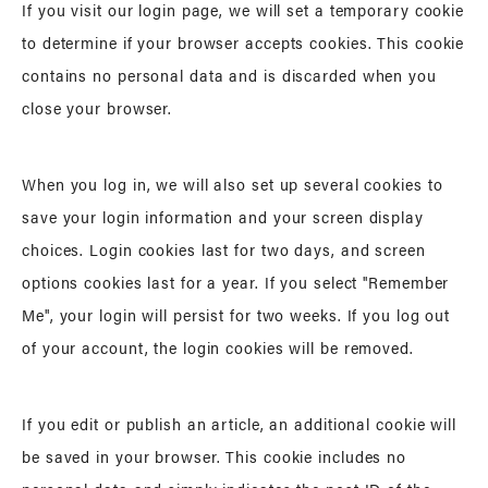
If you visit our login page, we will set a temporary cookie
to determine if your browser accepts cookies. This cookie
contains no personal data and is discarded when you
close your browser.
When you log in, we will also set up several cookies to
save your login information and your screen display
choices. Login cookies last for two days, and screen
options cookies last for a year. If you select "Remember
Me", your login will persist for two weeks. If you log out
of your account, the login cookies will be removed.
If you edit or publish an article, an additional cookie will
be saved in your browser. This cookie includes no