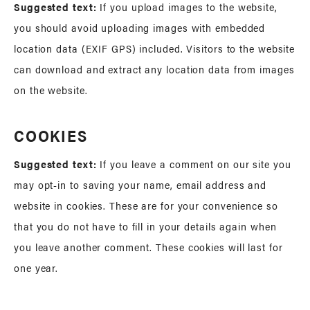
Suggested text:
If you upload images to the website,
you should avoid uploading images with embedded
location data (EXIF GPS) included. Visitors to the website
can download and extract any location data from images
on the website.
COOKIES
Suggested text:
If you leave a comment on our site you
may opt-in to saving your name, email address and
website in cookies. These are for your convenience so
that you do not have to fill in your details again when
you leave another comment. These cookies will last for
one year.