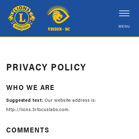
PRIVACY POLICY
WHO WE ARE
Suggested text:
Our website address is:
http://lions.3rfocuslabs.com.
COMMENTS