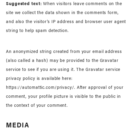
Suggested text:
When visitors leave comments on the
site we collect the data shown in the comments form,
and also the visitor’s IP address and browser user agent
string to help spam detection.
An anonymized string created from your email address
(also called a hash) may be provided to the Gravatar
service to see if you are using it. The Gravatar service
privacy policy is available here:
https://automattic.com/privacy/. After approval of your
comment, your profile picture is visible to the public in
the context of your comment.
MEDIA