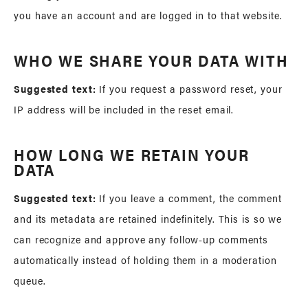
you have an account and are logged in to that website.
WHO WE SHARE YOUR DATA WITH
Suggested text:
If you request a password reset, your
IP address will be included in the reset email.
HOW LONG WE RETAIN YOUR
DATA
Suggested text:
If you leave a comment, the comment
and its metadata are retained indefinitely. This is so we
can recognize and approve any follow-up comments
automatically instead of holding them in a moderation
queue.