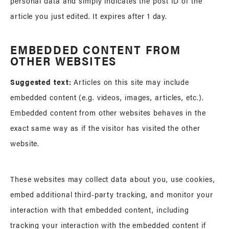
personal data and simply indicates the post ID of the
article you just edited. It expires after 1 day.
EMBEDDED CONTENT FROM
OTHER WEBSITES
Suggested text:
Articles on this site may include
embedded content (e.g. videos, images, articles, etc.).
Embedded content from other websites behaves in the
exact same way as if the visitor has visited the other
website.
These websites may collect data about you, use cookies,
embed additional third-party tracking, and monitor your
interaction with that embedded content, including
tracking your interaction with the embedded content if